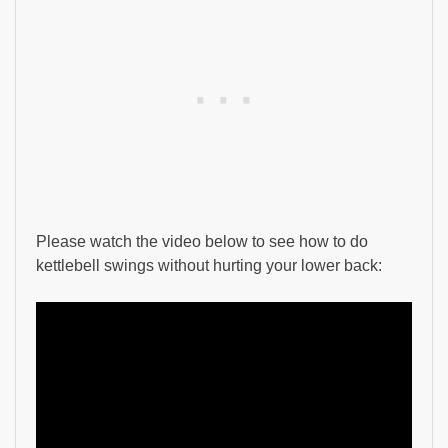
Please watch the video below to see how to do
kettlebell swings without hurting your lower back: