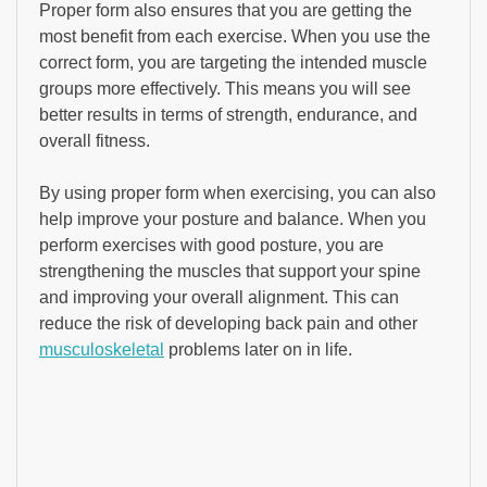
Proper form also ensures that you are getting the
most benefit from each exercise. When you use the
correct form, you are targeting the intended muscle
groups more effectively. This means you will see
better results in terms of strength, endurance, and
overall fitness.
By using proper form when exercising, you can also
help improve your posture and balance. When you
perform exercises with good posture, you are
strengthening the muscles that support your spine
and improving your overall alignment. This can
reduce the risk of developing back pain and other
musculoskeletal
problems later on in life.