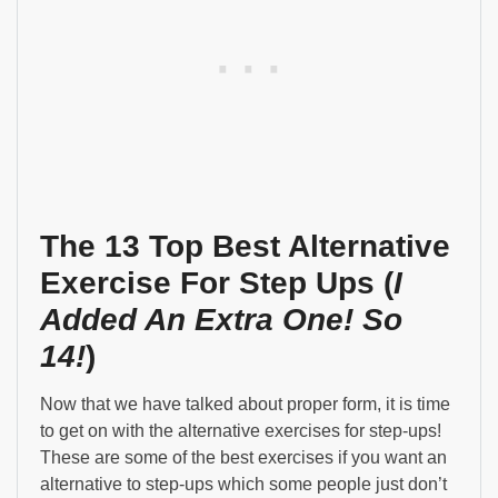
The 13 Top Best Alternative
Exercise For Step Ups (
I
Added An Extra One! So
14!
)
Now that we have talked about proper form, it is time
to get on with the alternative exercises for step-ups!
These are some of the best exercises if you want an
alternative to step-ups which some people just don’t