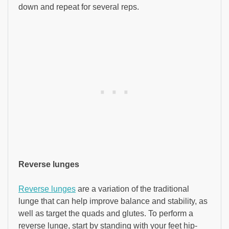
down and repeat for several reps.
Reverse lunges
Reverse lunges
are a variation of the traditional
lunge that can help improve balance and stability, as
well as target the quads and glutes. To perform a
reverse lunge, start by standing with your feet hip-