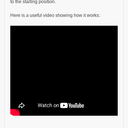
to the starting position.
Here is a useful video showing how it works: