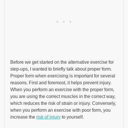
Before we get started on the alternative exercise for
step-ups, I wanted to briefly talk about proper form.
Proper form when exercising is important for several
reasons. First and foremost, it helps prevent injury.
When you perform an exercise with the proper form,
you are using the correct muscles in the correct way,
which reduces the risk of strain or injury. Conversely,
when you perform an exercise with poor form, you
increase the
risk of injury
to yourself.