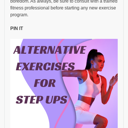
boredom. As always, be sure to consult with a trained
fitness professional before starting any new exercise
program.
PIN IT