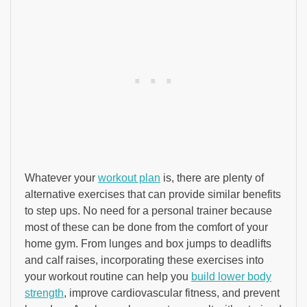
Whatever your
workout plan
is, there are plenty of
alternative exercises that can provide similar benefits
to step ups. No need for a personal trainer because
most of these can be done from the comfort of your
home gym. From lunges and box jumps to deadlifts
and calf raises, incorporating these exercises into
your workout routine can help you
build lower body
strength
, improve cardiovascular fitness, and prevent