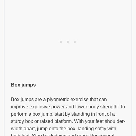
Box jumps
Box jumps are a plyometric exercise that can
improve explosive power and lower body strength. To
perform a box jump, start by standing in front of a
sturdy box or raised platform. With your feet shoulder-
width apart, jump onto the box, landing softly with
both feet. Step back down and repeat for several