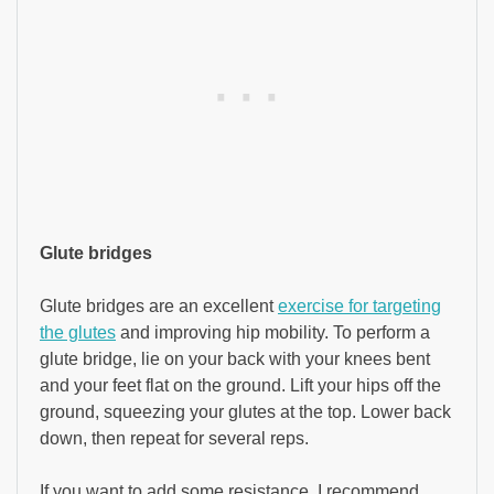
Glute bridges
Glute bridges are an excellent
exercise for targeting
the glutes
and improving hip mobility. To perform a
glute bridge, lie on your back with your knees bent
and your feet flat on the ground. Lift your hips off the
ground, squeezing your glutes at the top. Lower back
down, then repeat for several reps.
If you want to add some resistance, I recommend