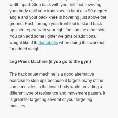
width apart. Step back with your left foot, lowering
your body until your front knee is bent at a 90-degree
angle and your back knee is hovering just above the
ground. Push through your front foot to stand back
up, then repeat with your right foot, on the other side.
You can add some lighter weights or additional
weight like 3 lb
dumbbells
when doing this workout
for added weight.
Leg Press Machine (if you go to the gym)
The hack squat machine is a good alternative
exercise to step ups because it targets many of the
same muscles in the lower body while providing a
different type of resistance and movement pattern. It
is great for targeting several of your large leg
muscles.