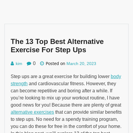
The 13 Top Best Alternative
Exercise For Step Ups
Posted on
0
kim
March 20, 2023
Step ups are a great exercise for building lower
body
strength
and cardiovascular fitness. However, they
can become repetitive and boring after a while. If
you’re looking to mix up your workout routine, I have
good news for you! Because there are plenty of great
alternative exercises
that can provide similar benefits
to step ups. No need for a spendy training program,
you can do these for free in the comfort of your home.