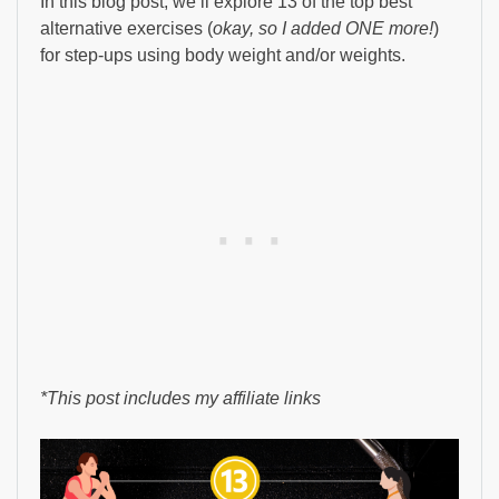
In this blog post, we’ll explore 13 of the top best
alternative exercises (
okay, so I added ONE more!
)
for step-ups using body weight and/or weights.
*This post includes my affiliate links