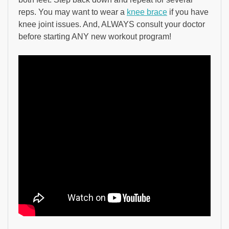
reps. You may want to wear a
knee brace
if you have
knee joint issues. And, ALWAYS consult your doctor
before starting ANY new workout program!