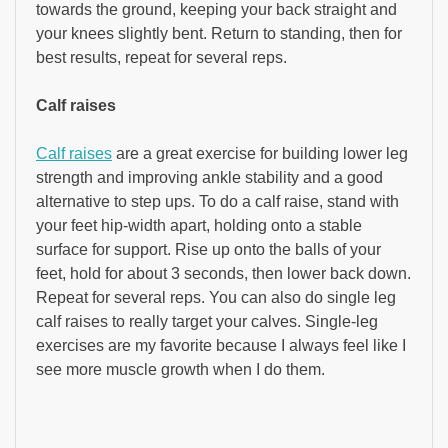
towards the ground, keeping your back straight and
your knees slightly bent. Return to standing, then for
best results, repeat for several reps.
Calf raises
Calf raises
are a great exercise for building lower leg
strength and improving ankle stability and a good
alternative to step ups. To do a calf raise, stand with
your feet hip-width apart, holding onto a stable
surface for support. Rise up onto the balls of your
feet, hold for about 3 seconds, then lower back down.
Repeat for several reps. You can also do single leg
calf raises to really target your calves. Single-leg
exercises are my favorite because I always feel like I
see more muscle growth when I do them.