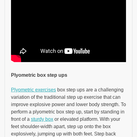
Plyometric box step ups
Plyometric exercises
box step ups are a challenging
variation of the traditional step up exercise that can
improve explosive power and lower body strength. To
perform a plyometric box step up, start by standing in
front of a
sturdy box
or elevated platform. With your
feet shoulder-width apart, step up onto the box
explosively, jumping up with both feet. Step back