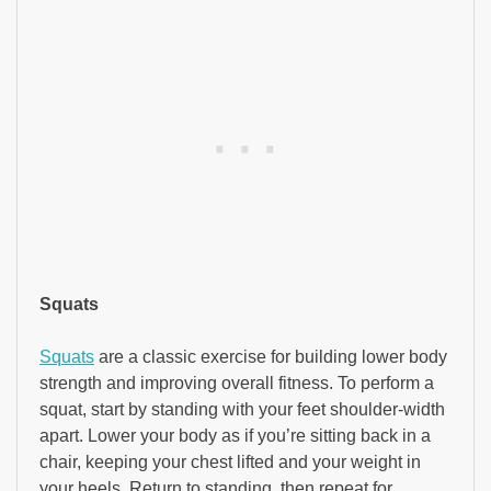
Squats
Squats
are a classic exercise for building lower body
strength and improving overall fitness. To perform a
squat, start by standing with your feet shoulder-width
apart. Lower your body as if you’re sitting back in a
chair, keeping your chest lifted and your weight in
your heels. Return to standing, then repeat for