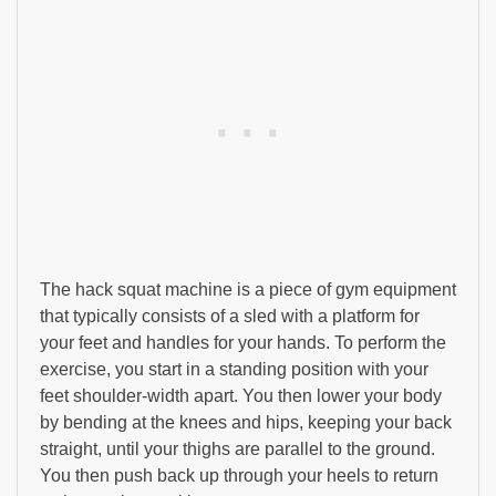
The hack squat machine is a piece of gym equipment
that typically consists of a sled with a platform for
your feet and handles for your hands. To perform the
exercise, you start in a standing position with your
feet shoulder-width apart. You then lower your body
by bending at the knees and hips, keeping your back
straight, until your thighs are parallel to the ground.
You then push back up through your heels to return