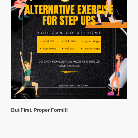
But First, Proper Form!!!