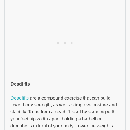
Deadlifts
Deadlifts
are a compound exercise that can build
lower body strength, as well as improve posture and
stability. To perform a deadlift, start by standing with
your feet hip width apart, holding a barbell or
dumbbells in front of your body. Lower the weights