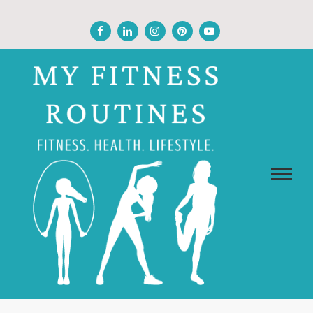
Skip
to
content
MY FITNESS ROUTINES
Fitness, Health, Wellness