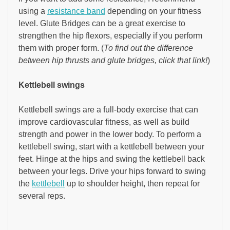
using a
resistance band
depending on your fitness
level. Glute Bridges can be a great exercise to
strengthen the hip flexors, especially if you perform
them with proper form. (
To find out the difference
between hip thrusts and glute bridges, click that link!
)
Kettlebell swings
Kettlebell swings are a full-body exercise that can
improve cardiovascular fitness, as well as build
strength and power in the lower body. To perform a
kettlebell swing, start with a kettlebell between your
feet. Hinge at the hips and swing the kettlebell back
between your legs. Drive your hips forward to swing
the
kettlebell
up to shoulder height, then repeat for
several reps.