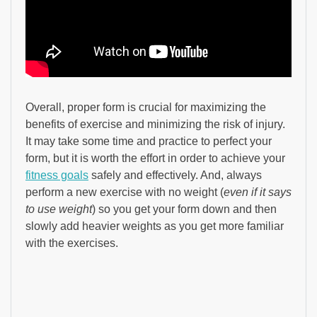
Overall, proper form is crucial for maximizing the
benefits of exercise and minimizing the risk of injury.
It may take some time and practice to perfect your
form, but it is worth the effort in order to achieve your
fitness goals
safely and effectively. And, always
perform a new exercise with no weight (
even if it says
to use weight
) so you get your form down and then
slowly add heavier weights as you get more familiar
with the exercises.