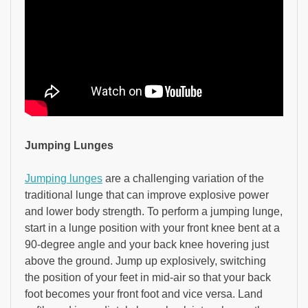
Jumping Lunges
Jumping lunges
are a challenging variation of the
traditional lunge that can improve explosive power
and lower body strength. To perform a jumping lunge,
start in a lunge position with your front knee bent at a
90-degree angle and your back knee hovering just
above the ground. Jump up explosively, switching
the position of your feet in mid-air so that your back
foot becomes your front foot and vice versa. Land