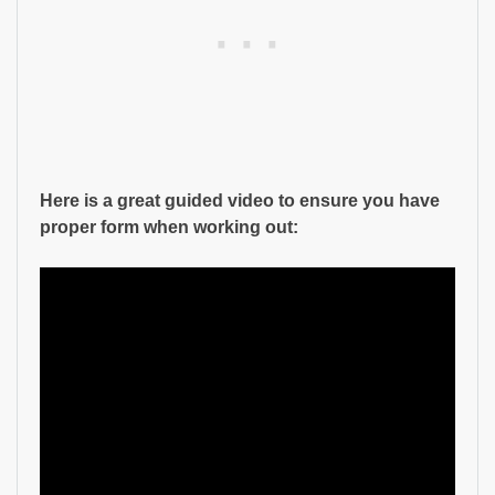
Here is a great guided video to ensure you have
proper form when working out: