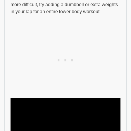
more difficult, try adding a dumbbell or extra weights
in your lap for an entire lower body workout!