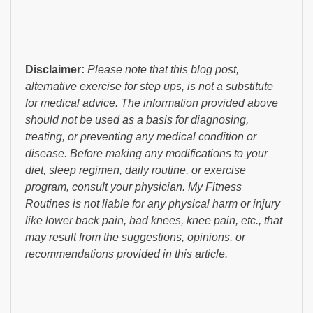
Disclaimer:
Please note that this blog post,
alternative exercise for step ups, is not a substitute
for medical advice. The information provided above
should not be used as a basis for diagnosing,
treating, or preventing any medical condition or
disease. Before making any modifications to your
diet, sleep regimen, daily routine, or exercise
program, consult your physician. My Fitness
Routines is not liable for any physical harm or injury
like lower back pain, bad knees, knee pain, etc., that
may result from the suggestions, opinions, or
recommendations provided in this article.