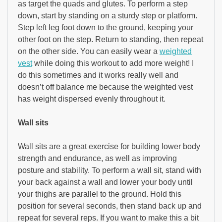
as target the quads and glutes. To perform a step
down, start by standing on a sturdy step or platform.
Step left leg foot down to the ground, keeping your
other foot on the step. Return to standing, then repeat
on the other side. You can easily wear a
weighted
vest
while doing this workout to add more weight! I
do this sometimes and it works really well and
doesn’t off balance me because the weighted vest
has weight dispersed evenly throughout it.
Wall sits
Wall sits are a great exercise for building lower body
strength and endurance, as well as improving
posture and stability. To perform a wall sit, stand with
your back against a wall and lower your body until
your thighs are parallel to the ground. Hold this
position for several seconds, then stand back up and
repeat for several reps. If you want to make this a bit