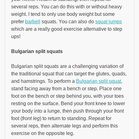
several reps. You can do this with or without heavy
weight. I tend to only use body weight but some
prefer
barbell
squats. You can also do
squat jumps
which are a really good exercise alternative to step
ups!
Bulgarian split squats
Bulgarian split squats are a challenging variation of
the traditional squat that can target the glutes, quads,
and hamstrings. To perform a
Bulgarian split squat
,
stand facing away from a bench or step. Place one
foot on the bench or step behind you, with your toes
resting on the surface. Bend your front knee to lower
your body into a lunge, then push through your front
foot (
front leg
) to return to standing. Repeat for
several reps, then alternate legs and perform this
exercise on the opposite leg.