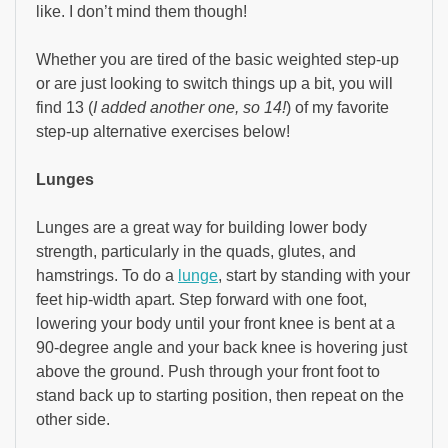
like. I don’t mind them though!
Whether you are tired of the basic weighted step-up
or are just looking to switch things up a bit, you will
find 13 (
I added another one, so 14!
) of my favorite
step-up alternative exercises below!
Lunges
Lunges are a great way for building lower body
strength, particularly in the quads, glutes, and
hamstrings. To do a
lunge
, start by standing with your
feet hip-width apart. Step forward with one foot,
lowering your body until your front knee is bent at a
90-degree angle and your back knee is hovering just
above the ground. Push through your front foot to
stand back up to starting position, then repeat on the
other side.