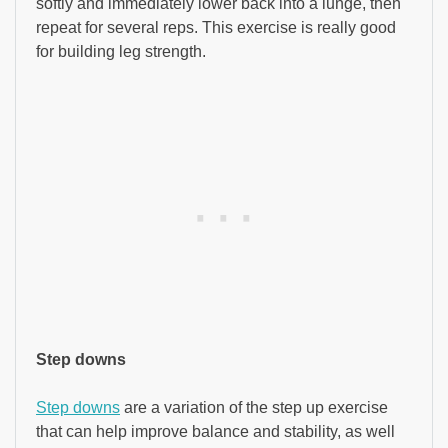
softly and immediately lower back into a lunge, then
repeat for several reps. This exercise is really good
for building leg strength.
Step downs
Step downs
are a variation of the step up exercise
that can help improve balance and stability, as well