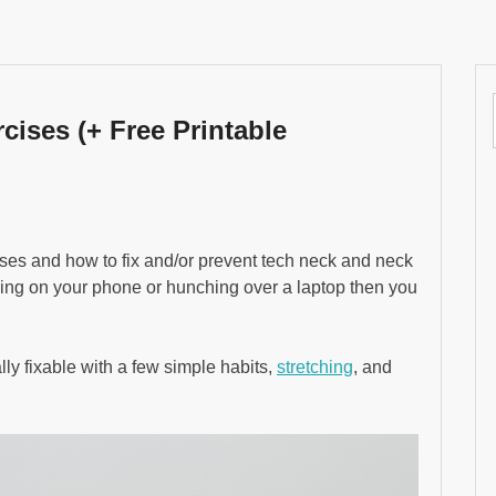
cises (+ Free Printable
rcises and how to fix and/or prevent tech neck and neck
lling on your phone or hunching over a laptop then you
tally fixable with a few simple habits,
stretching
, and