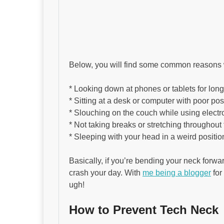
Below, you will find some common reasons 
* Looking down at phones or tablets for lon
* Sitting at a desk or computer with poor pos
* Slouching on the couch while using electr
* Not taking breaks or stretching throughout
* Sleeping with your head in a weird positio
Basically, if you’re bending your neck forwar
crash your day. With
me being a blogger
for
ugh!
How to Prevent Tech Neck