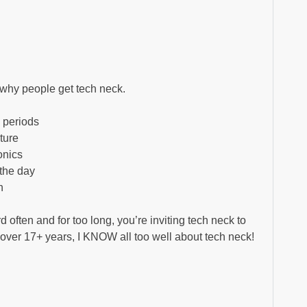
why people get tech neck.
g periods
ture
onics
 the day
n
d often and for too long, you’re inviting tech neck to
 over 17+ years, I KNOW all too well about tech neck!