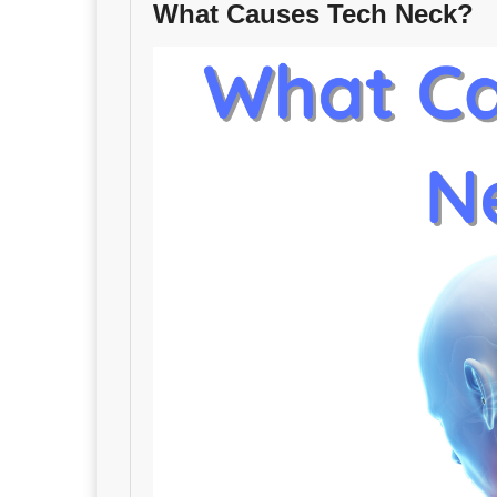
What Causes Tech Neck?