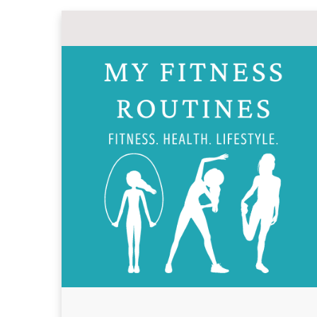
Skip
to
content
MY FITNESS ROUT
Fitness, Health, Wellness