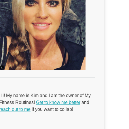
Hi! My name is Kim and I am the owner of My
Fitness Routines!
Get to know me better
and
reach out to me
if you want to collab!