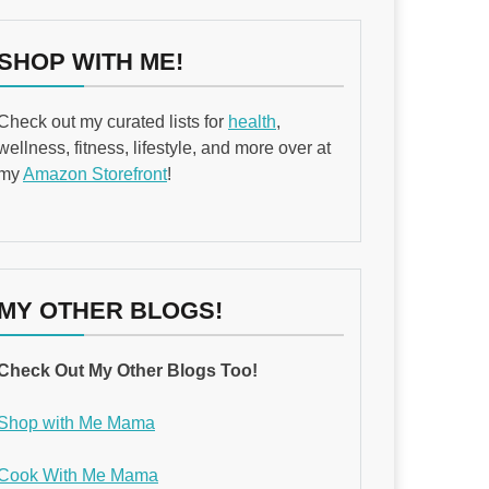
SHOP WITH ME!
Check out my curated lists for
health
,
wellness, fitness, lifestyle, and more over at
my
Amazon Storefront
!
MY OTHER BLOGS!
Check Out My Other Blogs Too!
Shop with Me Mama
Cook With Me Mama