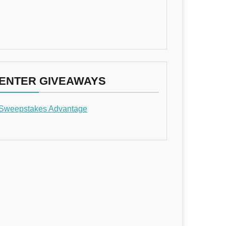
ENTER GIVEAWAYS
Sweepstakes Advantage