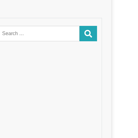
Search
for: