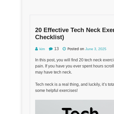
20 Effective Tech Neck Exer
Checklist)
Posted on
13
kim
June 3, 2025
In this post, you will find 20 tech neck exe
pain. If you have you ever spent hours scro
may have tech neck.
Tech neck is a real thing, and luckily, it’s to
some helpful exercises!