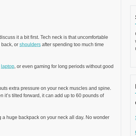
iscuss it a bit first. Tech neck is that uncomfortable
r back, or
shoulders
after spending too much time
,
laptop
, or even gaming for long periods without good
t puts extra pressure on your neck muscles and spine.
 it’s tilted forward, it can add up to 60 pounds of
ying a huge backpack on your neck all day. No wonder