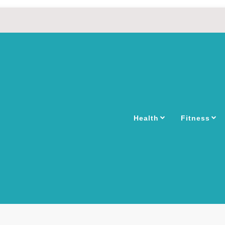
Health
Fitness
INES