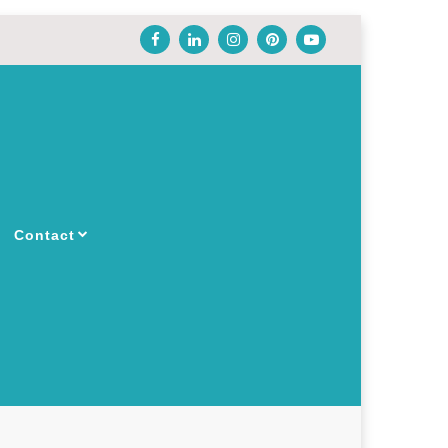
Contact