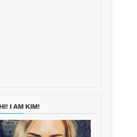
HI! I AM KIM!