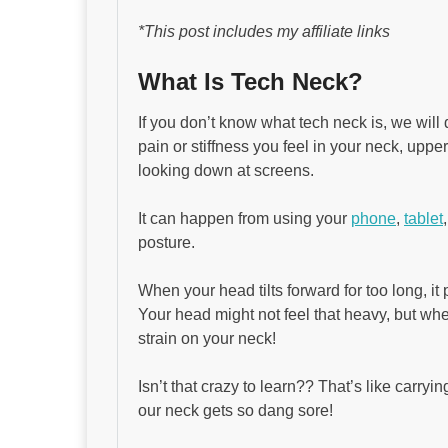
*This post includes my affiliate links
What Is Tech Neck?
If you don’t know what tech neck is, we will d
pain or stiffness you feel in your neck, uppe
looking down at screens.
It can happen from using your
phone
,
tablet
posture.
When your head tilts forward for too long, i
Your head might not feel that heavy, but when
strain on your neck!
Isn’t that crazy to learn?? That’s like carr
our neck gets so dang sore!