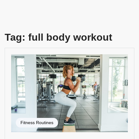
Tag:
full body workout
Fitness Routines