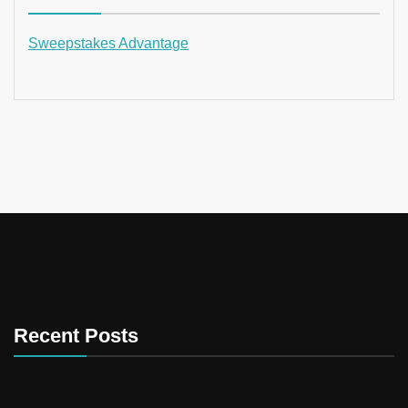
Sweepstakes Advantage
Recent Posts