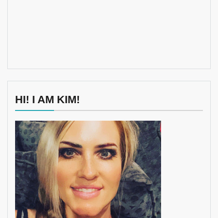
HI! I AM KIM!