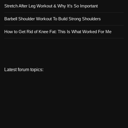
Stretch After Leg Workout & Why It’s So Important
Barbell Shoulder Workout To Build Strong Shoulders
How to Get Rid of Knee Fat: This Is What Worked For Me
Latest forum topics: