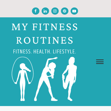
Skip
to
content
MY FITNESS ROUTINES
Fitness, Health, Wellness