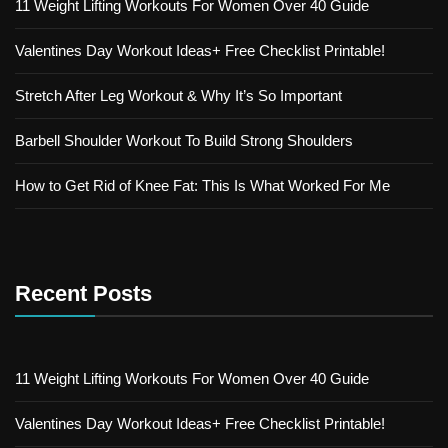
11 Weight Lifting Workouts For Women Over 40 Guide
Valentines Day Workout Ideas+ Free Checklist Printable!
Stretch After Leg Workout & Why It’s So Important
Barbell Shoulder Workout To Build Strong Shoulders
How to Get Rid of Knee Fat: This Is What Worked For Me
Recent Posts
11 Weight Lifting Workouts For Women Over 40 Guide
Valentines Day Workout Ideas+ Free Checklist Printable!