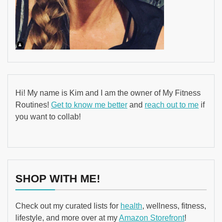
Hi! My name is Kim and I am the owner of My Fitness
Routines!
Get to know me better
and
reach out to me
if
you want to collab!
SHOP WITH ME!
Check out my curated lists for
health
, wellness, fitness,
lifestyle, and more over at my
Amazon Storefront
!