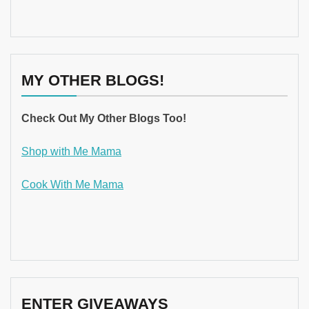
MY OTHER BLOGS!
Check Out My Other Blogs Too!
Shop with Me Mama
Cook With Me Mama
ENTER GIVEAWAYS