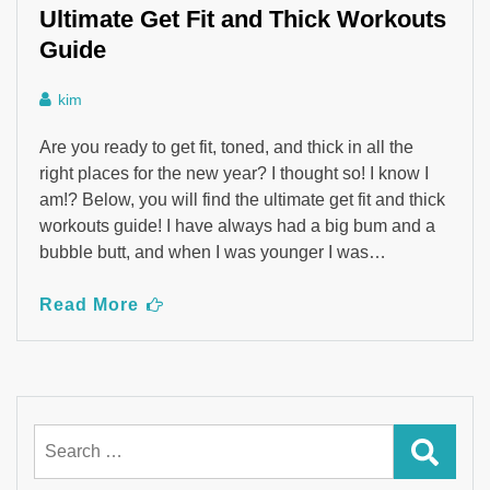
Ultimate Get Fit and Thick Workouts
Guide
kim
Are you ready to get fit, toned, and thick in all the
right places for the new year? I thought so! I know I
am!? Below, you will find the ultimate get fit and thick
workouts guide! I have always had a big bum and a
bubble butt, and when I was younger I was…
Read More
Search
for: