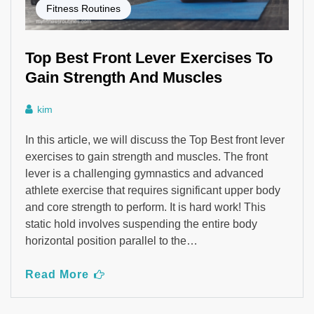
Fitness Routines
Top Best Front Lever Exercises To
Gain Strength And Muscles
kim
In this article, we will discuss the Top Best front lever
exercises to gain strength and muscles. The front
lever is a challenging gymnastics and advanced
athlete exercise that requires significant upper body
and core strength to perform. It is hard work! This
static hold involves suspending the entire body
horizontal position parallel to the…
Read More