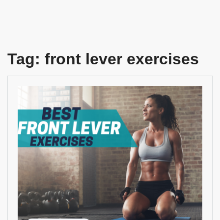
Tag:
front lever exercises