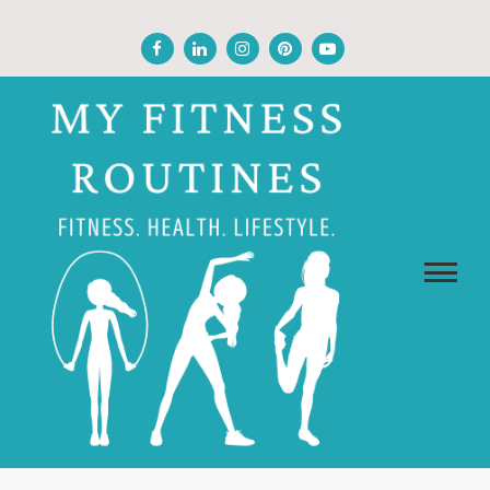
Skip
to
content
MY FITNESS ROUTINES
Fitness, Health, Wellness