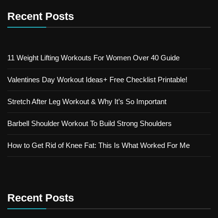
Recent Posts
11 Weight Lifting Workouts For Women Over 40 Guide
Valentines Day Workout Ideas+ Free Checklist Printable!
Stretch After Leg Workout & Why It’s So Important
Barbell Shoulder Workout To Build Strong Shoulders
How to Get Rid of Knee Fat: This Is What Worked For Me
Recent Posts