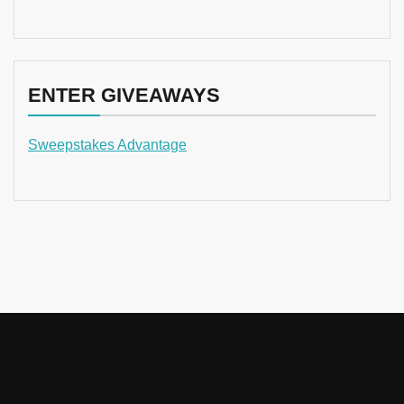
ENTER GIVEAWAYS
Sweepstakes Advantage