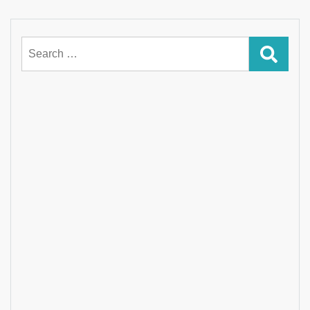
Search
for: