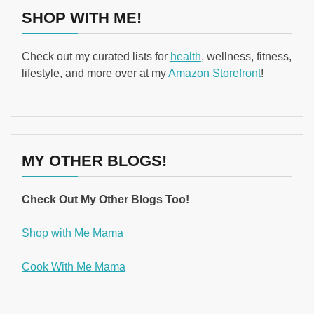
SHOP WITH ME!
Check out my curated lists for
health
, wellness, fitness,
lifestyle, and more over at my
Amazon Storefront
!
MY OTHER BLOGS!
Check Out My Other Blogs Too!
Shop with Me Mama
Cook With Me Mama