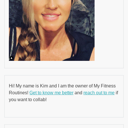
Hi! My name is Kim and I am the owner of My Fitness
Routines!
Get to know me better
and
reach out to me
if
you want to collab!