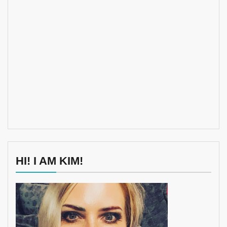
HI! I AM KIM!