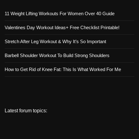
11 Weight Lifting Workouts For Women Over 40 Guide
Valentines Day Workout Ideas+ Free Checklist Printable!
Stretch After Leg Workout & Why It’s So Important
Barbell Shoulder Workout To Build Strong Shoulders
How to Get Rid of Knee Fat: This Is What Worked For Me
Latest forum topics: